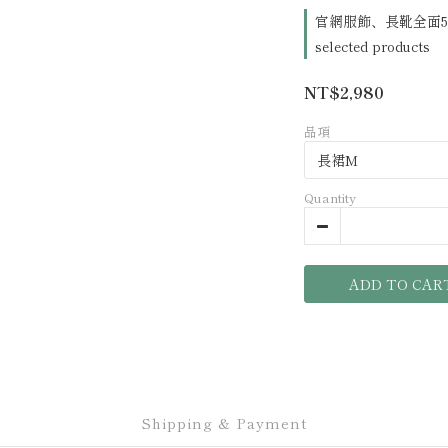
官網服飾、長靴全面5
selected products
NT$2,980
品項
Quantity
ADD TO CAR
Shipping & Payment