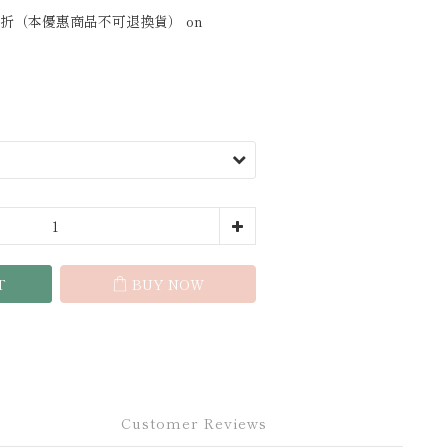
折（本優惠商品不可退換貨） on
T
BUY NOW
Customer Reviews