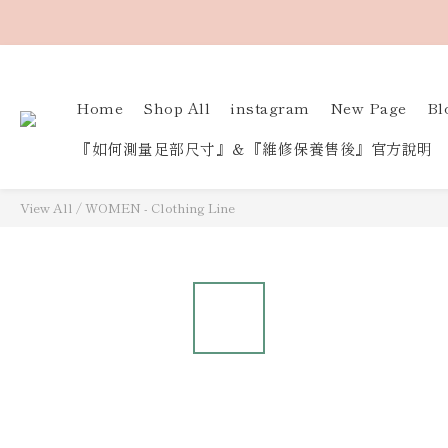
Home
Shop All
instagram
New Page
Bl
『如何測量足部尺寸』＆『維修保養售後』官方說明
View All
/
WOMEN - Clothing Line