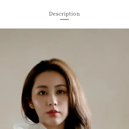
Description