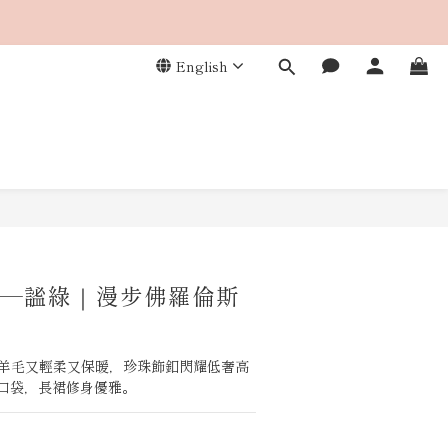
English
BUY NOW
—謐綠｜漫步佛羅倫斯
%羊毛又輕柔又保暖，珍珠飾釦閃耀低奢高
口袋，長裙修身優雅。