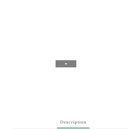
Description