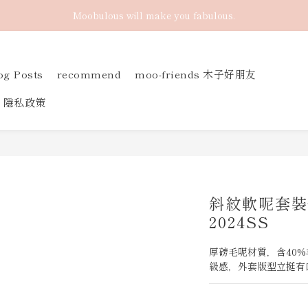
Moobulous will make you fabulous.
og Posts
recommend
moo-friends 木子好朋友
隱私政策
斜紋軟呢套裝
2024SS
厚磅毛呢材質，含40
級感，外套版型立挺有